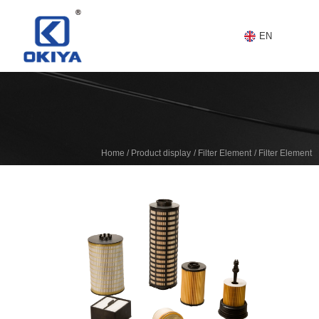
EN
/
/
/
Home
Product display
Filter Element
Filter Element