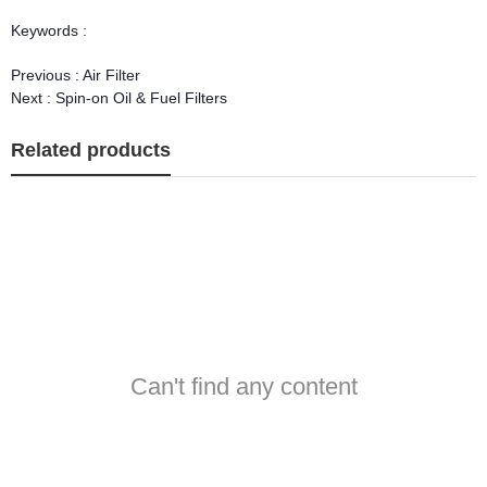
Keywords :
Previous :
Air Filter
Next :
Spin-on Oil & Fuel Filters
Related products
Can't find any content