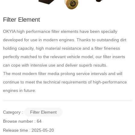
Filter Element
OKYIA high performance filter elements have been specially
developed for use in modern engines. Thanks to outstanding dirt
holding capacity, high material resistance and a filter fineness
perfectly matched to the relevant vehicle model, our filter inserts
can cope with intensive use and deliver superb results.
The most modern filter media prolong service intervals and will
continue to meet the technical requirements of high-performance
engines in future.
Category :
Filter Element
Browse number :
64
Release time : 2025-05-20