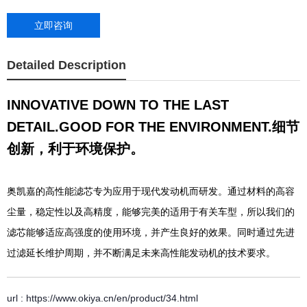
立即咨询
Detailed Description
INNOVATIVE DOWN TO THE LAST
DETAIL.GOOD FOR THE ENVIRONMENT.
细节
创新，利于环境保护。
奥凯嘉的高性能滤芯专为应用于现代发动机而研发。通过材料的高容
尘量，稳定性以及高精度，能够完美的适用于有关车型，所以我们的
滤芯能够适应高强度的使用环境，并产生良好的效果。同时通过先进
过滤延长维护周期，并不断满足未来高性能发动机的技术要求。
url : https://www.okiya.cn/en/product/34.html